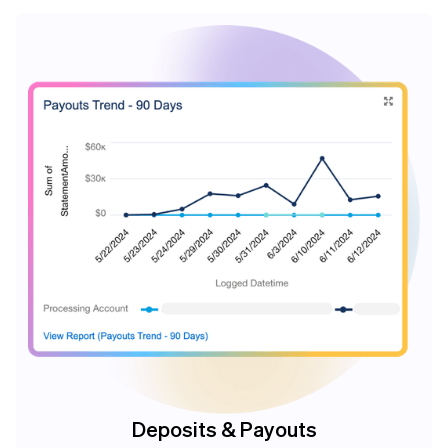
Deposits & Payouts