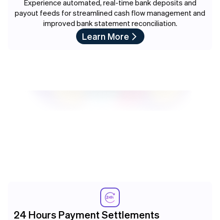
Experience automated, real-time bank deposits and
payout feeds for streamlined cash flow management and
improved bank statement reconciliation.
Learn More
24 Hours Payment Settlements