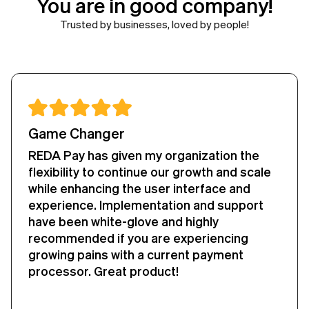
You are in good company!
Trusted by businesses, loved by people!
Worth Every Penny
We recently transitioned from our last
payment handler tool to the RedaPay
payment tool in salesforce in our
organization and we couldn't be more
happier than using this.
The best part was that the transition was
smooth and we rarely have any major
issues with payments in/out from
Salesforce. We do not encounter any major
bugs and any add-on implications