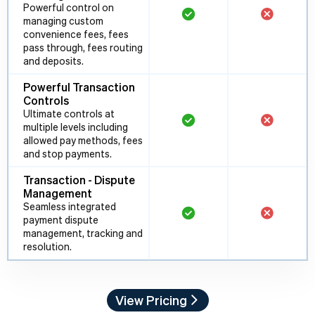
Powerful control on
managing custom
convenience fees, fees
pass through, fees routing
and deposits.
Powerful Transaction
Controls
Ultimate controls at
multiple levels including
allowed pay methods, fees
and stop payments.
Transaction - Dispute
Management
Seamless integrated
payment dispute
management, tracking and
resolution.
View Pricing