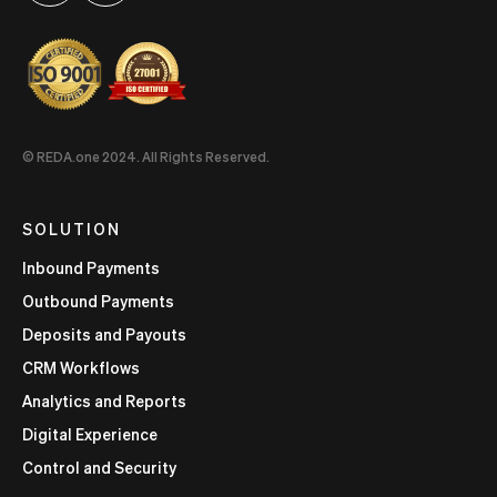
© REDA.one 2024. All Rights Reserved.
SOLUTION
Inbound Payments
Outbound Payments
Deposits and Payouts
CRM Workflows
Analytics and Reports
Digital Experience
Control and Security