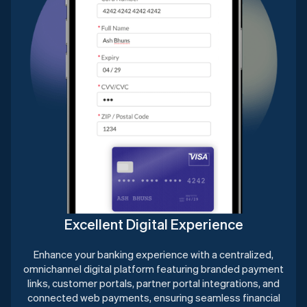
Excellent Digital Experience
Enhance your banking experience with a centralized,
omnichannel digital platform featuring branded payment
links, customer portals, partner portal integrations, and
connected web payments, ensuring seamless financial