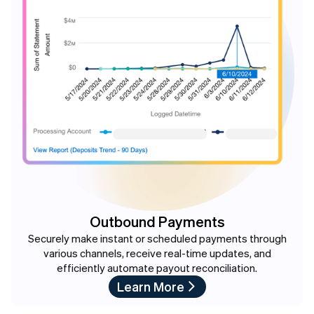
Outbound Payments
Securely make instant or scheduled payments through
various channels, receive real-time updates, and
efficiently automate payout reconciliation.
Learn More