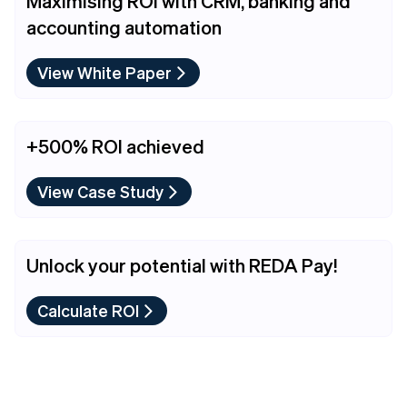
Maximising ROI with CRM, banking and
accounting automation
View White Paper
+500% ROI achieved
View Case Study
Unlock your potential with REDA Pay!
Calculate ROI