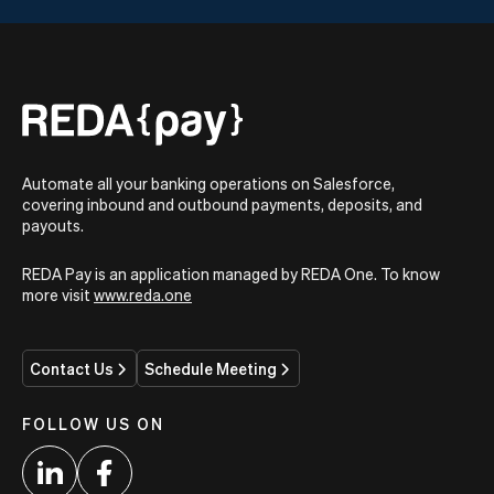
Automate all your banking operations on Salesforce,
covering inbound and outbound payments, deposits, and
payouts.
REDA Pay is an application managed by REDA One. To know
more visit
www.reda.one
Contact Us
Schedule Meeting
FOLLOW US ON