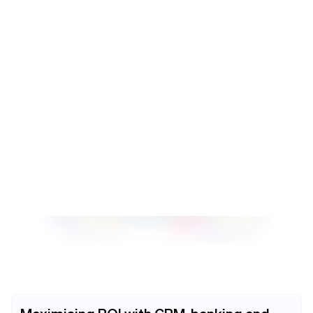
needs. This includes setting up accounts, integrating
with your Salesforce modules, and training your team on
how to use the system.
Contact us