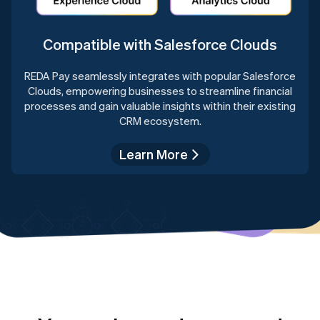
Compatible with Salesforce Clouds
REDA Pay seamlessly integrates with popular Salesforce
Clouds, empowering businesses to streamline financial
processes and gain valuable insights within their existing
CRM ecosystem.
Learn More