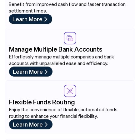
Benefit from improved cash flow and faster transaction
settlement times.
Learn More
Manage Multiple Bank Accounts
Effortlessly manage multiple companies and bank
accounts with unparalleled ease and efficiency.
Learn More
Flexible Funds Routing
Enjoy the convenience of flexible, automated funds
routing to enhance your financial flexibility.
Learn More