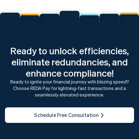
Ready to unlock efficiencies,
eliminate redundancies, and
enhance compliance!
Ready to ignite your financial journey with blazing speed?
Choose REDA Pay for lightning-fast transactions and a
seamlessly elevated experience.
Schedule Free Consultation