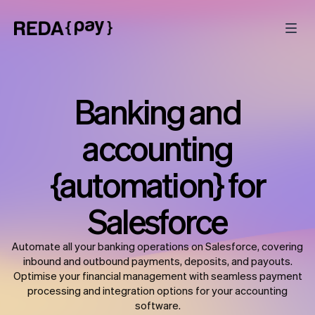
Banking and
accounting
{automation} for
Salesforce
Automate all your banking operations on Salesforce, covering
inbound and outbound payments, deposits, and payouts.
Optimise your financial management with seamless payment
processing and integration options for your accounting
software.