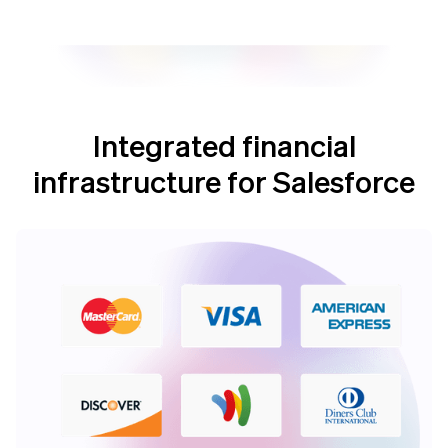
Integrated financial
infrastructure for Salesforce