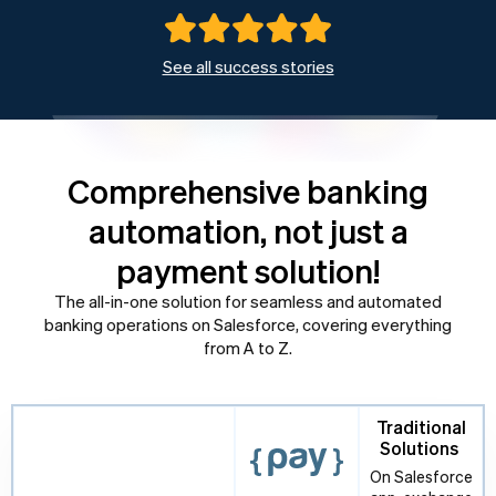
See all success stories
Comprehensive banking
automation, not just a
payment solution!
The all-in-one solution for seamless and automated
banking operations on Salesforce, covering everything
from A to Z.
Traditional
Solutions
On Salesforce