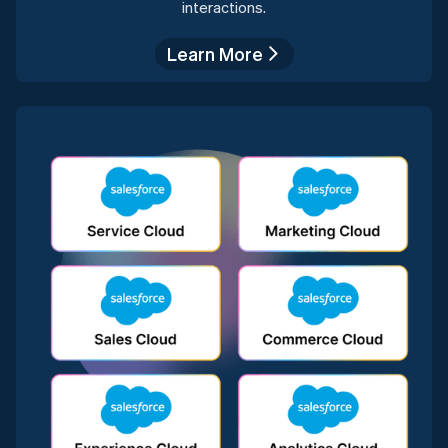
interactions.
Learn More