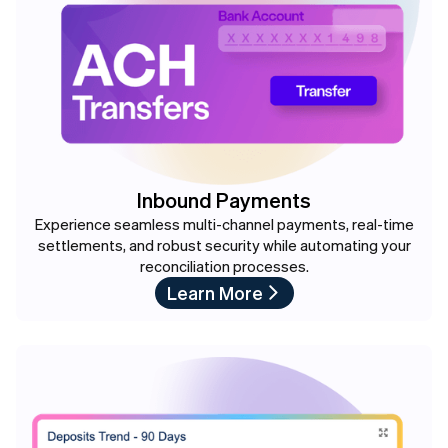
Inbound Payments
Experience seamless multi-channel payments, real-time
settlements, and robust security while automating your
reconciliation processes.
Learn More