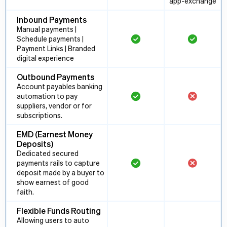
app-exchange
Inbound Payments
Manual payments |
Schedule payments |
Payment Links | Branded
digital experience
Outbound Payments
Account payables banking
automation to pay
suppliers, vendor or for
subscriptions.
EMD (Earnest Money
Deposits)
Dedicated secured
payments rails to capture
deposit made by a buyer to
show earnest of good
faith.
Flexible Funds Routing
Allowing users to auto