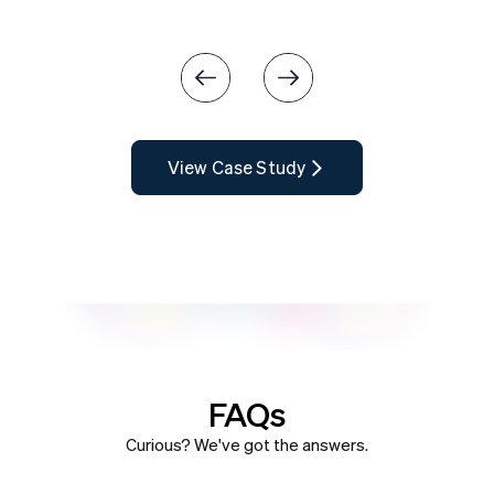
Slide 3 of 4.
View Case Study
FAQs
Curious? We've got the answers.