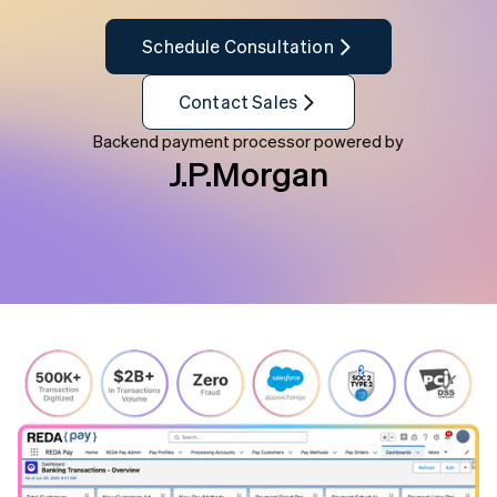
Schedule Consultation
Contact Sales
Backend payment processor powered by
J.P.Morgan