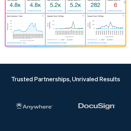
Trusted Partnerships, Unrivaled Results