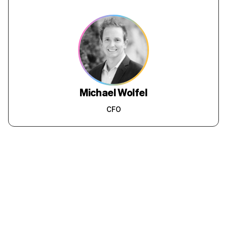
requested are done within hours so the
after-service of RedaPay is commendable.
While the product is good and the service is
amazing we assumed that it would be heavy
on our pocket but this is truly under our
budget. Thanks from a happy customer.
Rahul Rawat
Salesforce Developer,