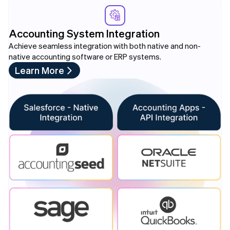
Accounting System Integration
Achieve seamless integration with both native and non-
native accounting software or ERP systems.
Learn More