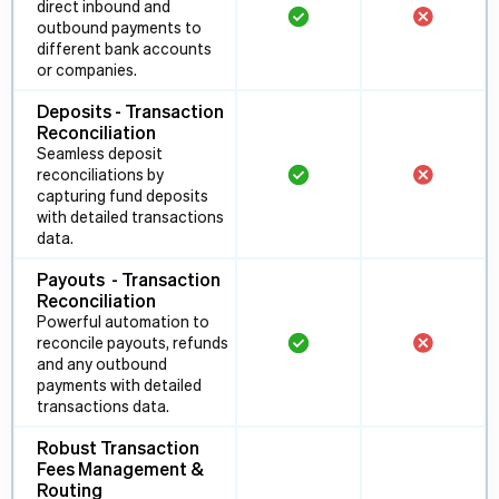
direct inbound and
outbound payments to
different bank accounts
or companies.
Deposits - Transaction
Reconciliation
Seamless deposit
reconciliations by
capturing fund deposits
with detailed transactions
data.
Payouts - Transaction
Reconciliation
Powerful automation to
reconcile payouts, refunds
and any outbound
payments with detailed
transactions data.
Robust Transaction
Fees Management &
Routing