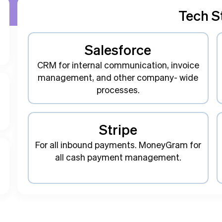
Tech S
Salesforce
CRM for internal communication, invoice
management, and other company- wide
processes.
Stripe
For all inbound payments. MoneyGram for
all cash payment management.