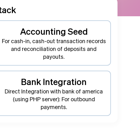
tack
Accounting Seed
For cash-in, cash-out transaction records
and reconciliation of deposits and
payouts.
Bank Integration
Direct Integration with bank of america
(using PHP server): For outbound
payments.