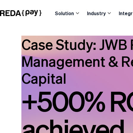
Solution
Industry
Integr
Case Study: JWB 
Management & Re
Capital
+500% R
achieved