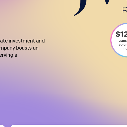
state investment and
ompany boasts an
erving a