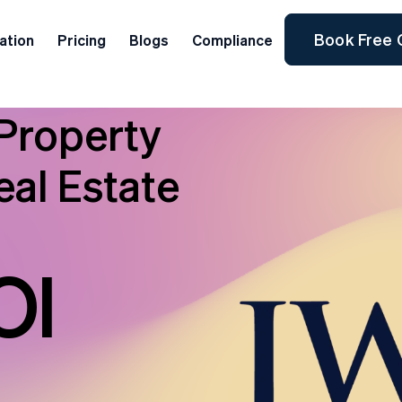
Book Free 
ation
Pricing
Blogs
Compliance
Property
al Estate
OI