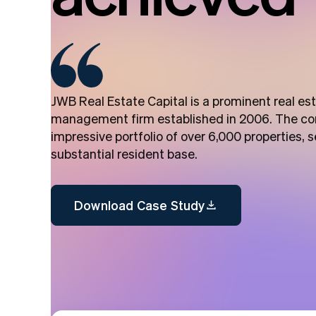
JWB Real Estate Capital is a prominent real e
management firm established in 2006. The c
impressive portfolio of over 6,000 properties, s
substantial resident base.
Download Case Study