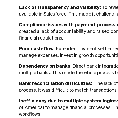
Lack of transparency and visibility:
To revi
available in Salesforce. This made it challengi
Compliance issues with payment processi
created a lack of accountability and raised con
financial regulations.
Poor cash-flow:
Extended payment settlement 
manage expenses, invest in growth opportunitie
Dependency on banks:
Direct bank integrati
multiple banks. This made the whole process b
Bank reconciliation difficulties:
The lack of
process. It was difficult to match transaction
Inefficiency due to multiple system logins
of America) to manage financial processes. Thi
workflows.