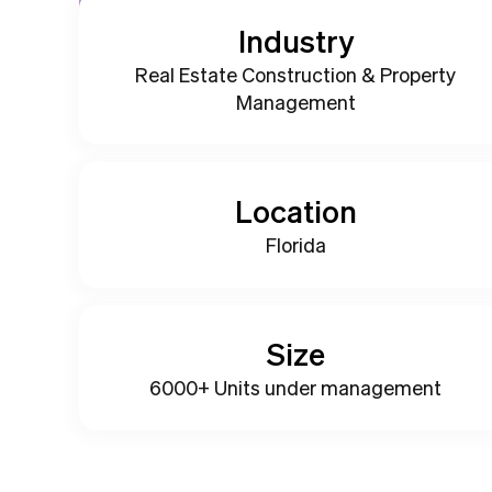
Industry
Real Estate Construction & Property
Management
Location
Florida
Size
6000+ Units under management