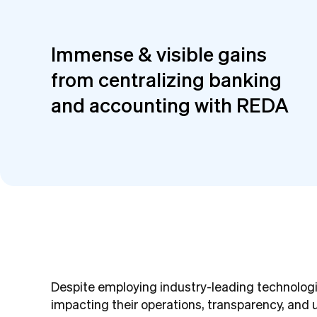
Immense & visible gains
from centralizing banking
and accounting with REDA
Despite employing industry-leading technologi
impacting their operations, transparency, and