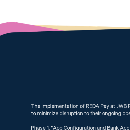
The implementation of REDA Pay at JWB Rea
to minimize disruption to their ongoing op
Phase 1, "App Configuration and Bank Acco