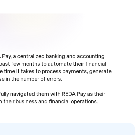
 Pay, a centralized banking and accounting
past few months to automate their financial
the time it takes to process payments, generate
e in the number of errors.
fully navigated them with REDA Pay as their
 their business and financial operations.