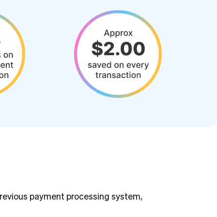
 previous payment processing system,