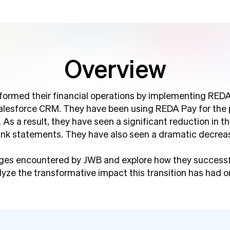
Overview
sformed their financial operations by implementing REDA
Salesforce CRM. They have been using REDA Pay for the 
. As a result, they have seen a significant reduction in 
ank statements. They have also seen a dramatic decreas
lenges encountered by JWB and explore how they success
lyze the transformative impact this transition has had on