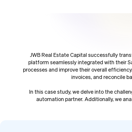
JWB Real Estate Capital successfully tran
platform seamlessly integrated with their 
processes and improve their overall efficiency
invoices, and reconcile b
In this case study, we delve into the chal
automation partner. Additionally, we ana