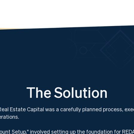
The Solution
l Estate Capital was a carefully planned process, exec
erations.
unt Setup," involved setting up the foundation for REDA