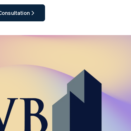
Consultation