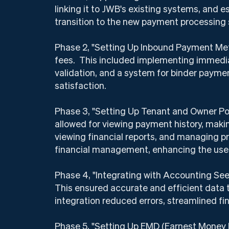
linking it to JWB's existing systems, and 
transition to the new payment processing
Phase 2, "Setting Up Inbound Payment Met
fees. This included implementing immedia
validation, and a system for binder payme
satisfaction.
Phase 3, "Setting Up Tenant and Owner Por
allowed for viewing payment history, maki
viewing financial reports, and managing p
financial management, enhancing the user
Phase 4, "Integrating with Accounting Se
This ensured accurate and efficient data 
integration reduced errors, streamlined 
Phase 5, "Setting Up EMD (Earnest Money