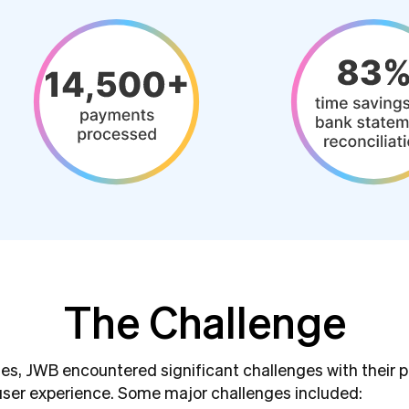
The Challenge
es, JWB encountered significant challenges with their
 user experience. Some major challenges included: