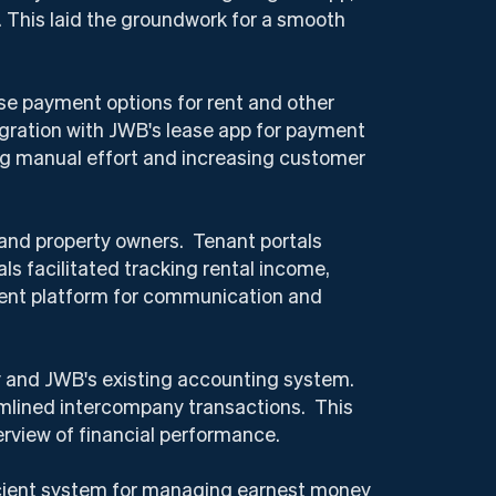
. This laid the groundwork for a smooth
se payment options for rent and other
ration with JWB's lease app for payment
ng manual effort and increasing customer
 and property owners. Tenant portals
 facilitated tracking rental income,
arent platform for communication and
y and JWB's existing accounting system.
amlined intercompany transactions. This
rview of financial performance.
cient system for managing earnest money