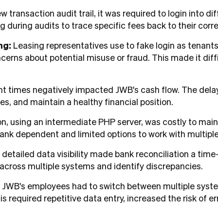
ew transaction audit trail, it was required to login into 
ng during audits to trace specific fees back to their cor
ng:
Leasing representatives use to fake login as tenant
cerns about potential misuse or fraud. This made it diff
times negatively impacted JWB's cash flow. The delay i
s, and maintain a healthy financial position.
on, using an intermediate PHP server, was costly to main
ank dependent and limited options to work with multipl
 detailed data visibility made bank reconciliation a t
s across multiple systems and identify discrepancies.
:
JWB's employees had to switch between multiple syste
s required repetitive data entry, increased the risk of 