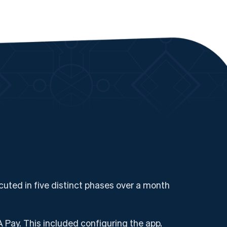
uted in five distinct phases over a month
 Pay. This included configuring the app,