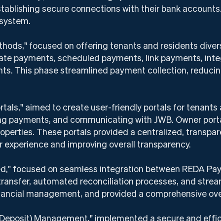
establishing secure connections with their bank accounts
 system.
hods," focused on offering tenants and residents diver
te payments, scheduled payments, link payments, integ
nts. This phase streamlined payment collection, reduci
tals," aimed to create user-friendly portals for tenants
ng payments, and communicating with JWB. Owner portals
roperties. These portals provided a centralized, transp
 experience and improving overall transparency.
ed," focused on seamless integration between REDA Pa
transfer, automated reconciliation processes, and stre
financial management, and provided a comprehensive ove
 Deposit) Management," implemented a secure and effi