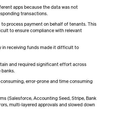
different apps because the data was not
responding transactions.
s to process payment on behalf of tenants. This
icult to ensure compliance with relevant
n receiving funds made it difficult to
tain and required significant effort across
e banks.
ime-consuming, error-prone and time consuming
ms (Salesforce, Accounting Seed, Stripe, Bank
errors, multi-layered approvals and slowed down