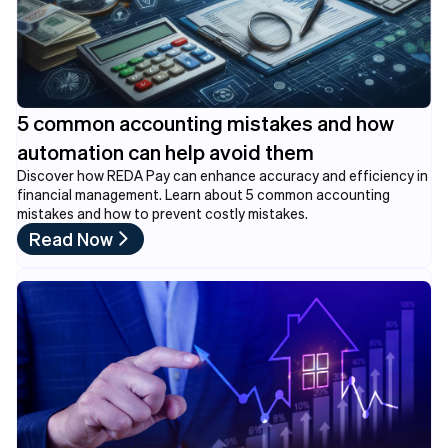
5 common accounting mistakes and how
automation can help avoid them
Discover how REDA Pay can enhance accuracy and efficiency in
financial management. Learn about 5 common accounting
mistakes and how to prevent costly mistakes.
Read Now