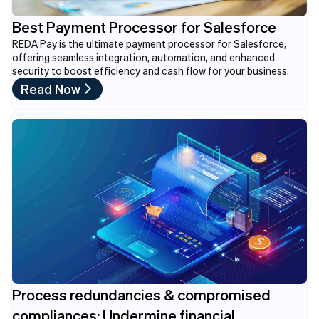
Best Payment Processor for Salesforce
REDA Pay is the ultimate payment processor for Salesforce,
offering seamless integration, automation, and enhanced
security to boost efficiency and cash flow for your business.
Read Now
Process redundancies & compromised
compliances: Undermine financial