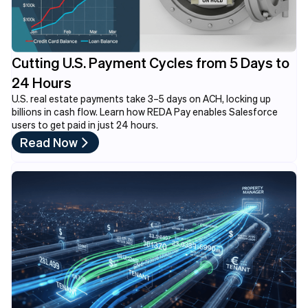
Cutting U.S. Payment Cycles from 5 Days to
24 Hours
U.S. real estate payments take 3–5 days on ACH, locking up
billions in cash flow. Learn how REDA Pay enables Salesforce
users to get paid in just 24 hours.
Read Now