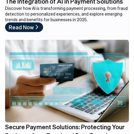
The Integration of AI in Payment Solutions
Discover how AI is transforming payment processing, from fraud
detection to personalized experiences, and explore emerging
trends and benefits for businesses in 2025.
Read Now
Secure Payment Solutions: Protecting Your