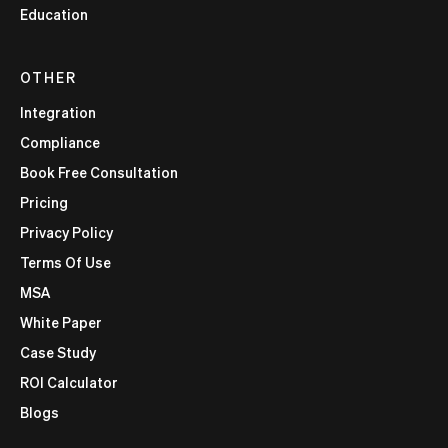
Education
OTHER
Integration
Compliance
Book Free Consultation
Pricing
Privacy Policy
Terms Of Use
MSA
White Paper
Case Study
ROI Calculator
Blogs