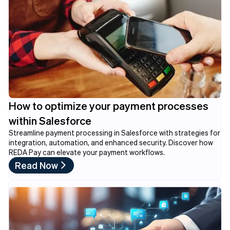
How to optimize your payment processes
within Salesforce
Streamline payment processing in Salesforce with strategies for
integration, automation, and enhanced security. Discover how
REDA Pay can elevate your payment workflows.
Read Now