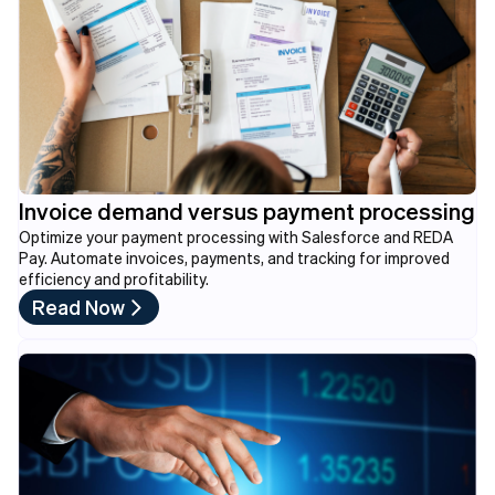
Invoice demand versus payment processing
Optimize your payment processing with Salesforce and REDA
Pay. Automate invoices, payments, and tracking for improved
efficiency and profitability.
Read Now