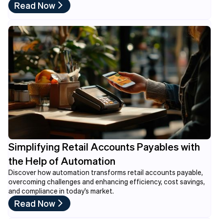
Read Now
Simplifying Retail Accounts Payables with
the Help of Automation
Discover how automation transforms retail accounts payable,
overcoming challenges and enhancing efficiency, cost savings,
and compliance in today's market.
Read Now