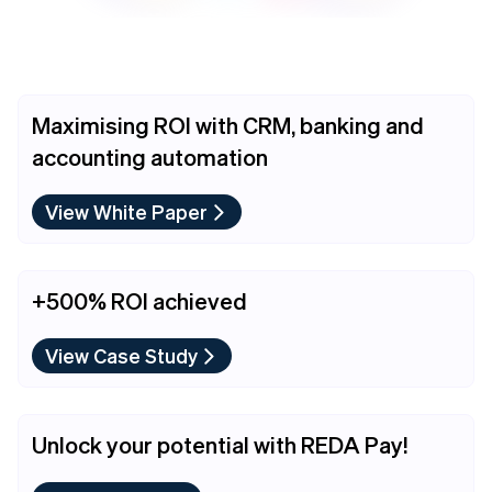
Maximising ROI with CRM, banking and
accounting automation
View White Paper
+500% ROI achieved
View Case Study
Unlock your potential with REDA Pay!