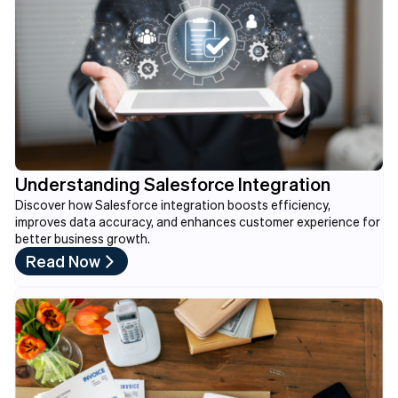
Understanding Salesforce Integration
Discover how Salesforce integration boosts efficiency,
improves data accuracy, and enhances customer experience for
better business growth.
Read Now