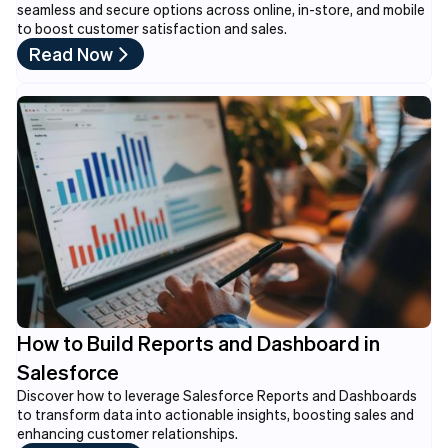
seamless and secure options across online, in-store, and mobile
to boost customer satisfaction and sales.
Read Now
How to Build Reports and Dashboard in
Salesforce
Discover how to leverage Salesforce Reports and Dashboards
to transform data into actionable insights, boosting sales and
enhancing customer relationships.