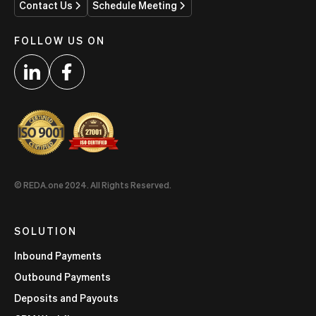
Contact Us
Schedule Meeting
FOLLOW US ON
© REDA.one 2024. All Rights Reserved.
SOLUTION
Inbound Payments
Outbound Payments
Deposits and Payouts