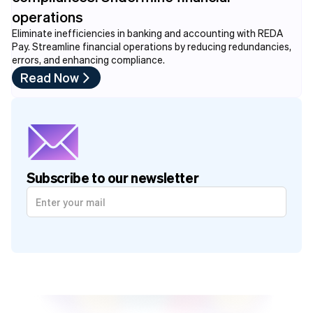
operations
Eliminate inefficiencies in banking and accounting with REDA
Pay. Streamline financial operations by reducing redundancies,
errors, and enhancing compliance.
Read Now
Subscribe to our newsletter