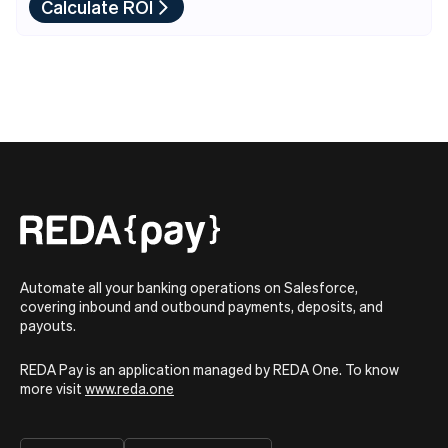
Calculate ROI
Automate all your banking operations on Salesforce,
covering inbound and outbound payments, deposits, and
payouts.
REDA Pay is an application managed by REDA One. To know
more visit
www.reda.one