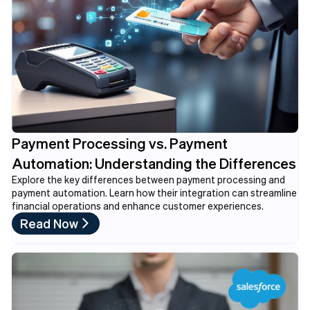
Payment Processing vs. Payment
Automation: Understanding the Differences
Explore the key differences between payment processing and
payment automation. Learn how their integration can streamline
financial operations and enhance customer experiences.
Read Now