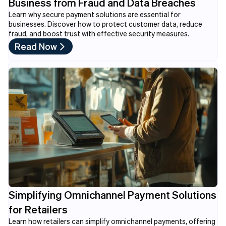
Business from Fraud and Data Breaches
Learn why secure payment solutions are essential for
businesses. Discover how to protect customer data, reduce
fraud, and boost trust with effective security measures.
Read Now
Simplifying Omnichannel Payment Solutions
for Retailers
Learn how retailers can simplify omnichannel payments, offering