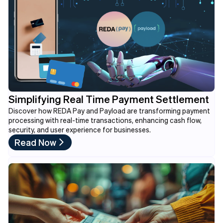
Simplifying Real Time Payment Settlement
Discover how REDA Pay and Payload are transforming payment
processing with real-time transactions, enhancing cash flow,
security, and user experience for businesses.
Read Now