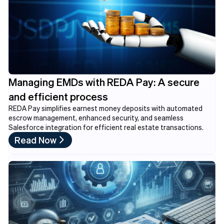
Managing EMDs with REDA Pay: A secure
and efficient process
REDA Pay simplifies earnest money deposits with automated
escrow management, enhanced security, and seamless
Salesforce integration for efficient real estate transactions.
Read Now