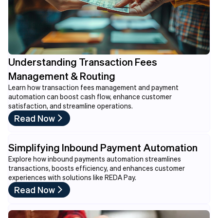
Understanding Transaction Fees
Management & Routing
Learn how transaction fees management and payment
automation can boost cash flow, enhance customer
satisfaction, and streamline operations.
Read Now
Simplifying Inbound Payment Automation
Explore how inbound payments automation streamlines
transactions, boosts efficiency, and enhances customer
experiences with solutions like REDA Pay.
Read Now