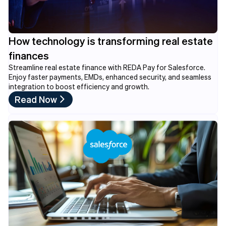
How technology is transforming real estate
finances
Streamline real estate finance with REDA Pay for Salesforce.
Enjoy faster payments, EMDs, enhanced security, and seamless
integration to boost efficiency and growth.
Read Now