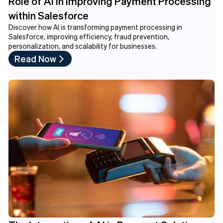
Role of AI in Improving Payment Processing
within Salesforce
Discover how AI is transforming payment processing in
Salesforce, improving efficiency, fraud prevention,
personalization, and scalability for businesses.
Read Now