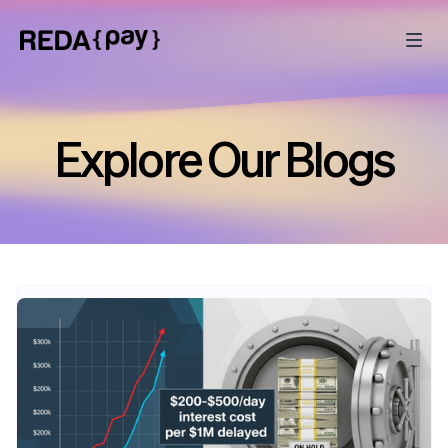
Explore Our Blogs