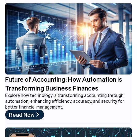
Future of Accounting: How Automation is
Transforming Business Finances
Explore how technology is transforming accounting through
automation, enhancing efficiency, accuracy, and security for
better financial management.
Read Now