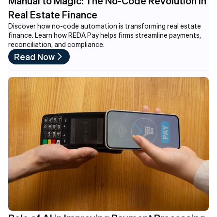
Manual to Magic: The No-Code Revolution in
Real Estate Finance
Discover how no-code automation is transforming real estate
finance. Learn how REDA Pay helps firms streamline payments,
reconciliation, and compliance.
Read Now