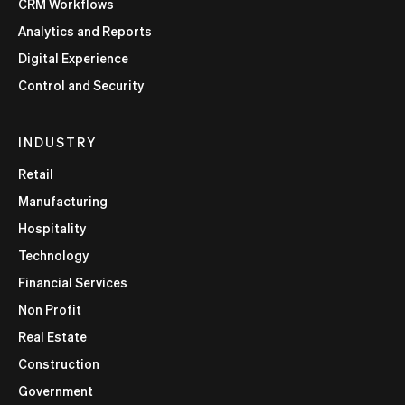
CRM Workflows
Analytics and Reports
Digital Experience
Control and Security
INDUSTRY
Retail
Manufacturing
Hospitality
Technology
Financial Services
Non Profit
Real Estate
Construction
Government