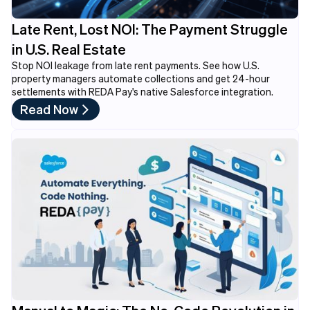
Late Rent, Lost NOI: The Payment Struggle
in U.S. Real Estate
Stop NOI leakage from late rent payments. See how U.S.
property managers automate collections and get 24-hour
settlements with REDA Pay's native Salesforce integration.
Read Now