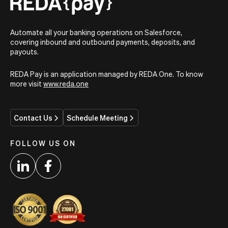
Automate all your banking operations on Salesforce,
covering inbound and outbound payments, deposits, and
payouts.
REDA Pay is an application managed by REDA One. To know
more visit
www.reda.one
Contact Us
Schedule Meeting
FOLLOW US ON