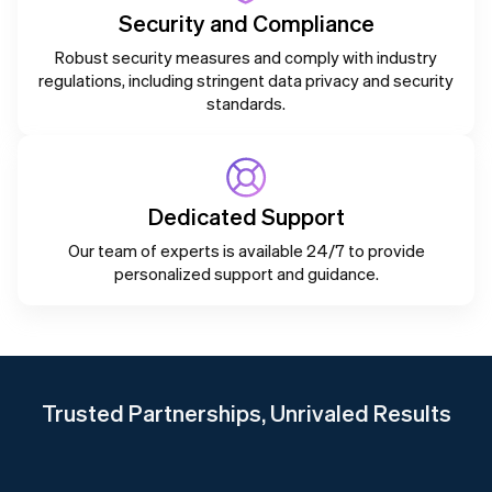
Security and Compliance
Robust security measures and comply with industry
regulations, including stringent data privacy and security
standards.
Dedicated Support
Our team of experts is available 24/7 to provide
personalized support and guidance.
Trusted Partnerships, Unrivaled Results