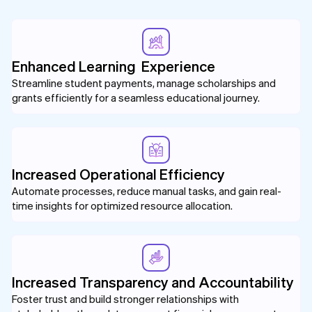
Enhanced Learning Experience
Streamline student payments, manage scholarships and
grants efficiently for a seamless educational journey.
Increased Operational Efficiency
Automate processes, reduce manual tasks, and gain real-
time insights for optimized resource allocation.
Increased Transparency and Accountability
Foster trust and build stronger relationships with