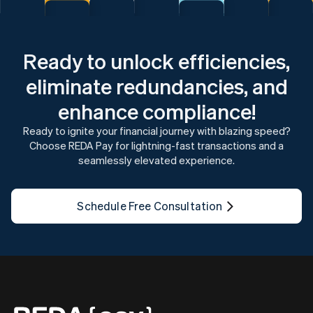
Ready to unlock efficiencies,
eliminate redundancies, and
enhance compliance!
Ready to ignite your financial journey with blazing speed?
Choose REDA Pay for lightning-fast transactions and a
seamlessly elevated experience.
Schedule Free Consultation