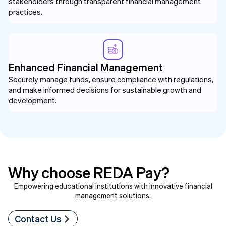
stakeholders through transparent financial management
practices.
Enhanced Financial Management
Securely manage funds, ensure compliance with regulations,
and make informed decisions for sustainable growth and
development.
Why choose REDA Pay?
Empowering educational institutions with innovative financial
management solutions.
Contact Us