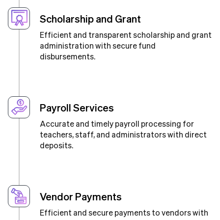
Scholarship and Grant
Efficient and transparent scholarship and grant
administration with secure fund
disbursements.
Payroll Services
Accurate and timely payroll processing for
teachers, staff, and administrators with direct
deposits.
Vendor Payments
Efficient and secure payments to vendors with