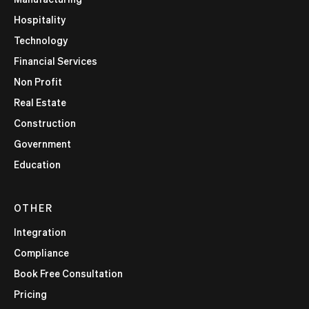
Hospitality
Technology
Financial Services
Non Profit
Real Estate
Construction
Government
Education
OTHER
Integration
Compliance
Book Free Consultation
Pricing