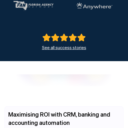
See all success stories
Maximising ROI with CRM, banking and
accounting automation