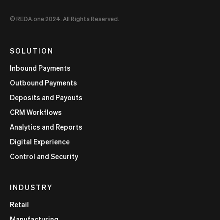
© REDA.one 2024. All Rights Reserved.
SOLUTION
Inbound Payments
Outbound Payments
Deposits and Payouts
CRM Workflows
Analytics and Reports
Digital Experience
Control and Security
INDUSTRY
Retail
Manufacturing