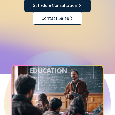
Schedule Consultation
Contact Sales