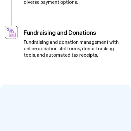
diverse payment options.
Fundraising and Donations
Fundraising and donation management with
online donation platforms, donor tracking
tools, and automated tax receipts.