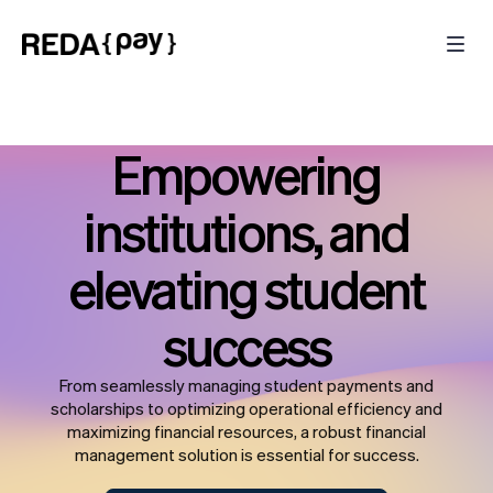
Empowering
institutions, and
elevating student
success
From seamlessly managing student payments and
scholarships to optimizing operational efficiency and
maximizing financial resources, a robust financial
management solution is essential for success.