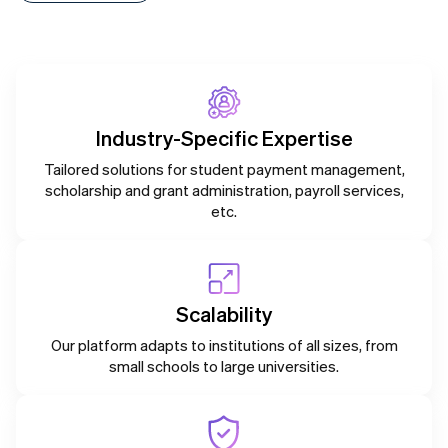
Industry-Specific Expertise
Tailored solutions for student payment management,
scholarship and grant administration, payroll services,
etc.
Scalability
Our platform adapts to institutions of all sizes, from
small schools to large universities.