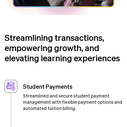
Streamlining transactions,
empowering growth, and
elevating learning experiences
Student Payments
Streamlined and secure student payment
management with flexible payment options and
automated tuition billing.