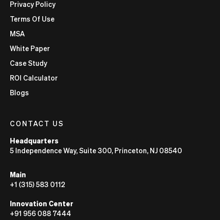
Privacy Policy
Terms Of Use
MSA
White Paper
Case Study
ROI Calculator
Blogs
CONTACT US
Headquarters
5 Independence Way, Suite 300, Princeton, NJ 08540
Main
+1 (315) 583 0112
Innovation Center
+91 956 088 7444