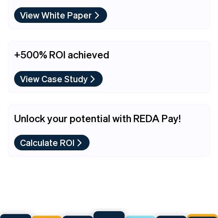
View White Paper
+500% ROI achieved
View Case Study
Unlock your potential with REDA Pay!
Calculate ROI